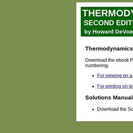
THERMODY
SECOND EDIT
by Howard DeVoe, 
Thermodynamics a
Download the ebook PDF
numbering.
For viewing on a
For printing on le
Solutions Manual
Download the So