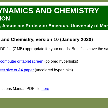
NAMICS AND CHEMISTRY
ION
Associate Professor Emeritus, University of Ma
nd Chemistry, version 10 (January 2020)
 file (7 MB) appropriate for your needs. Both files have the 
 computer or tablet screen
(colored hyperlinks)
tter size or A4 paper
(uncolored hyperlinks)
lutions Manual PDF file
here