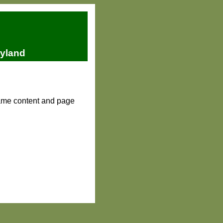
ryland
same content and page